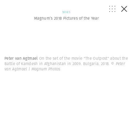
NEWS
Magnum’s 2018 Pictures of the Year
Peter van Agtmael
On the set of the movie "The Outpost" about the
Battle of Kamdesh in Afghanistan in 2009. Bulgaria. 2018.
© Peter
van Agtmael | Magnum Photos