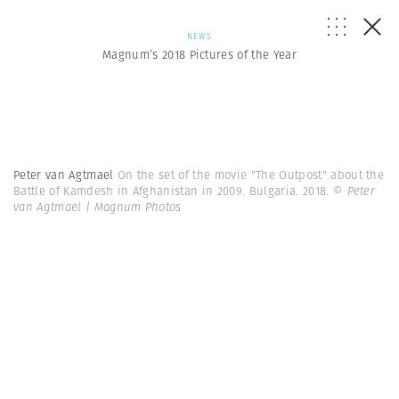
NEWS
Magnum’s 2018 Pictures of the Year
Peter van Agtmael
On the set of the movie "The Outpost" about the
Battle of Kamdesh in Afghanistan in 2009. Bulgaria. 2018.
© Peter
van Agtmael | Magnum Photos