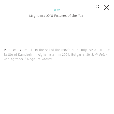
NEWS
Magnum’s 2018 Pictures of the Year
Peter van Agtmael
On the set of the movie "The Outpost" about the
Battle of Kamdesh in Afghanistan in 2009. Bulgaria. 2018.
© Peter
van Agtmael | Magnum Photos