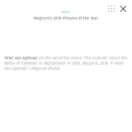
NEWS
Magnum’s 2018 Pictures of the Year
Peter van Agtmael
On the set of the movie "The Outpost" about the
Battle of Kamdesh in Afghanistan in 2009. Bulgaria. 2018.
© Peter
van Agtmael | Magnum Photos