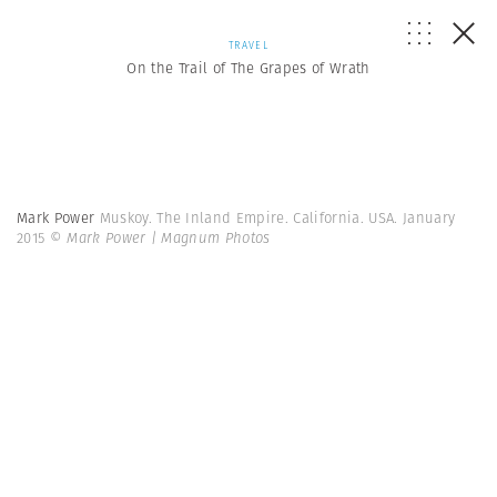
TRAVEL
On the Trail of The Grapes of Wrath
Mark Power
Muskoy. The Inland Empire. California. USA. January
2015
© Mark Power | Magnum Photos