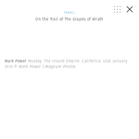
TRAVEL
On the Trail of The Grapes of Wrath
Mark Power
Muskoy. The Inland Empire. California. USA. January
2015
© Mark Power | Magnum Photos