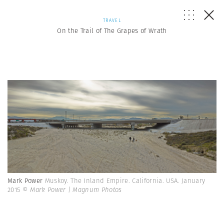
TRAVEL
On the Trail of The Grapes of Wrath
Mark Power
Muskoy. The Inland Empire. California. USA. January
2015
© Mark Power | Magnum Photos