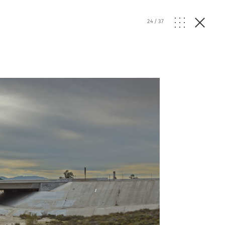
24
/
37