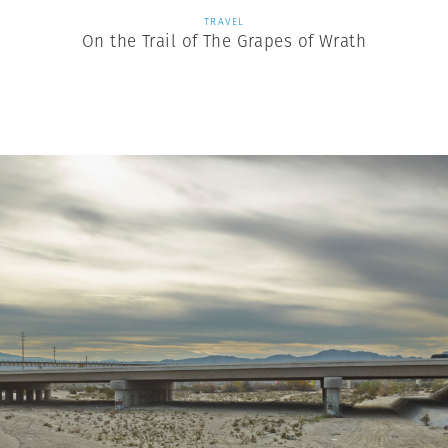
TRAVEL
On the Trail of The Grapes of Wrath