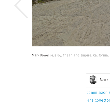
Mark Power
Muskoy. The Inland Empire. California.
Mark
Commission 
Fine Collector