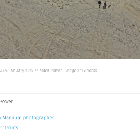
 USA. January 2015
© Mark Power | Magnum Photos
 Power
a Magnum photographer
s’ Prints