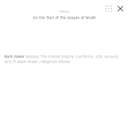
TRAVEL
On the Trail of The Grapes of Wrath
Mark Power
Muskoy. The Inland Empire. California. USA. January
2015
© Mark Power | Magnum Photos