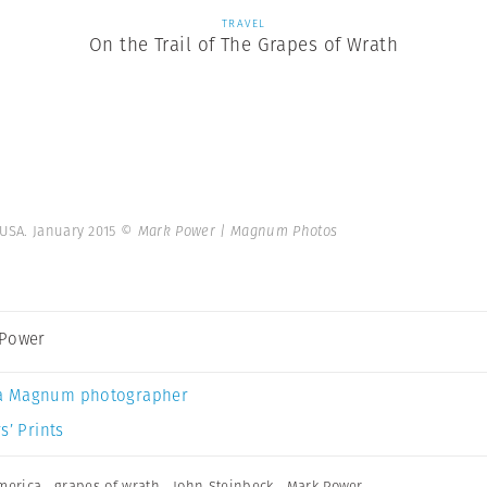
TRAVEL
On the Trail of The Grapes of Wrath
 USA. January 2015
© Mark Power | Magnum Photos
 Power
a Magnum photographer
s’ Prints
merica
,
grapes of wrath
,
John Steinbeck
,
Mark Power