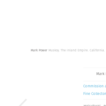
Mark Power
Muskoy. The Inland Empire. California.
Mark
Commission 
Fine Collector
agricultural
,
A