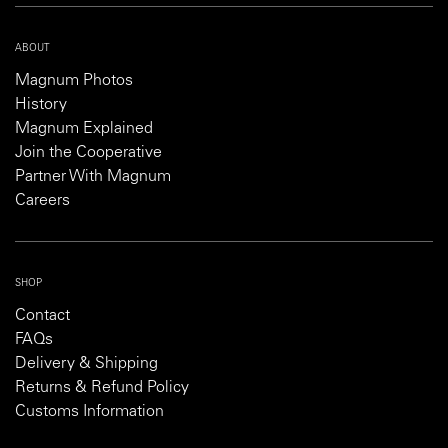
ABOUT
Magnum Photos
History
Magnum Explained
Join the Cooperative
Partner With Magnum
Careers
SHOP
Contact
FAQs
Delivery & Shipping
Returns & Refund Policy
Customs Information