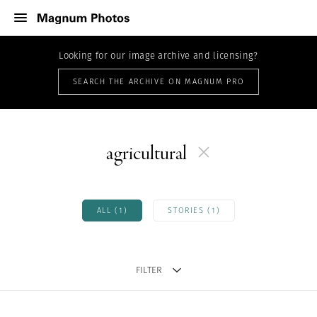
Looking for our image archive and licensing?
SEARCH THE ARCHIVE ON MAGNUM PRO
agricultural
ALL (1)
STORIES (1)
FILTER