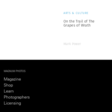
ARTS & CULTURE
On the Trail of The
Grapes of Wrath
Mark Power
MAGNUM PHOTOS
Magazine
Shop
Learn
Photographers
Licensing