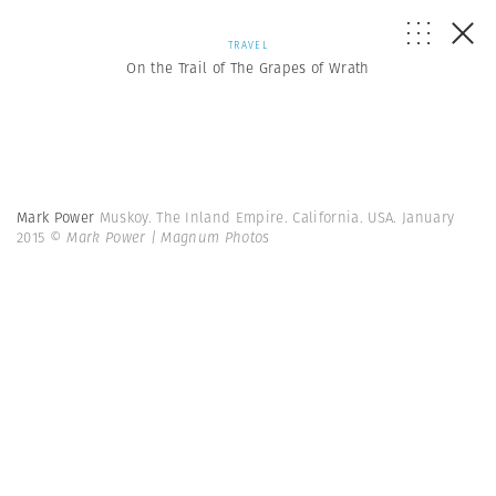
TRAVEL
On the Trail of The Grapes of Wrath
Mark Power
Muskoy. The Inland Empire. California. USA. January
2015
© Mark Power | Magnum Photos