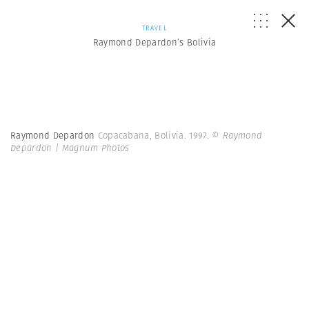
TRAVEL
Raymond Depardon’s Bolivia
Raymond Depardon
Copacabana, Bolivia. 1997.
© Raymond
Depardon | Magnum Photos