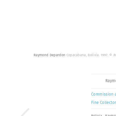
Raymond Depardon
Copacabana, Bolivia. 1997.
© R
Raym
Commission 
Fine Collector
Bolivia
,
Raymo