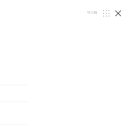
11
/
25