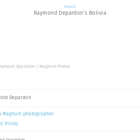
TRAVEL
Raymond Depardon’s Bolivia
aymond Depardon | Magnum Photos
ond Depardon
a Magnum photographer
s’ Prints
nd Depardon