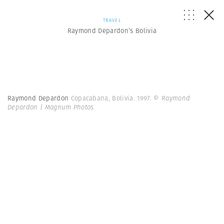
TRAVEL
Raymond Depardon’s Bolivia
Raymond Depardon
Copacabana, Bolivia. 1997.
© Raymond
Depardon | Magnum Photos