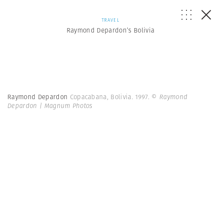
TRAVEL
Raymond Depardon’s Bolivia
Raymond Depardon
Copacabana, Bolivia. 1997.
© Raymond
Depardon | Magnum Photos