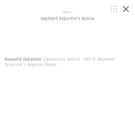
TRAVEL
Raymond Depardon’s Bolivia
Raymond Depardon
Copacabana, Bolivia. 1997.
© Raymond
Depardon | Magnum Photos