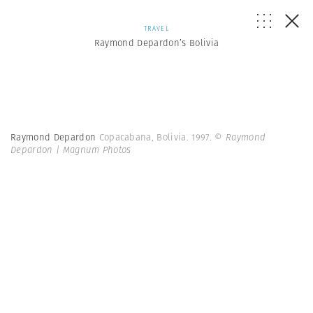
TRAVEL
Raymond Depardon’s Bolivia
Raymond Depardon
Copacabana, Bolivia. 1997.
© Raymond
Depardon | Magnum Photos