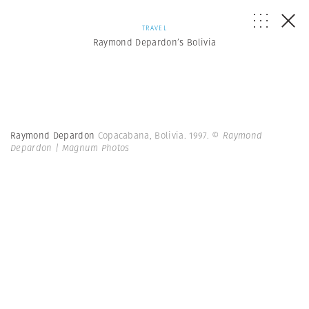
TRAVEL
Raymond Depardon’s Bolivia
Raymond Depardon
Copacabana, Bolivia. 1997.
© Raymond
Depardon | Magnum Photos