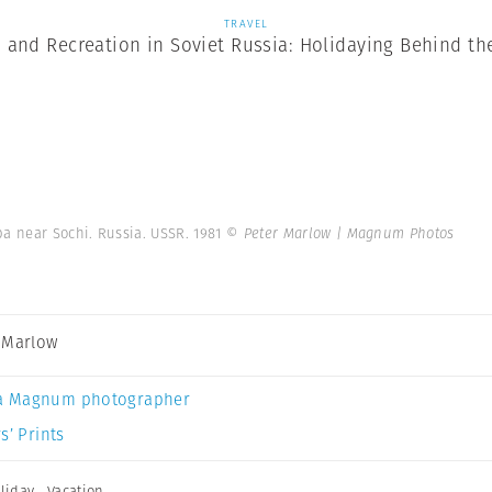
TRAVEL
 and Recreation in Soviet Russia: Holidaying Behind the
pa near Sochi. Russia. USSR. 1981
© Peter Marlow | Magnum Photos
 Marlow
a Magnum photographer
s’ Prints
liday
,
Vacation