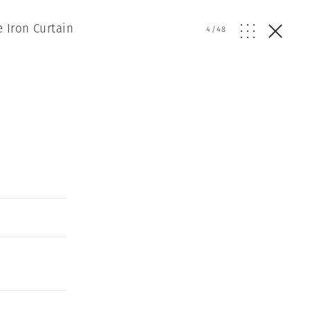
 Iron Curtain
4
/
48