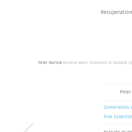
Recuperation
Peter Marlow
Mineral water treatment at matzeta S
Peter
Commission 
Fine Collector
Russians on Ho