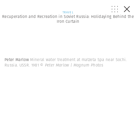
TRAVEL
Recuperation and Recreation in Soviet Russia: Holidaying Behind the
Iron Curtain
Peter Marlow
Mineral water treatment at matzeta Spa near Sochi.
Russia. USSR. 1981
© Peter Marlow | Magnum Photos