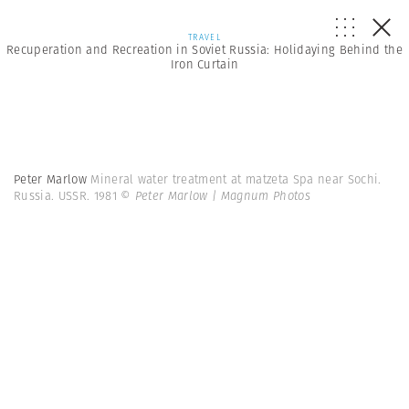
TRAVEL
Recuperation and Recreation in Soviet Russia: Holidaying Behind the
Iron Curtain
Peter Marlow
Mineral water treatment at matzeta Spa near Sochi.
Russia. USSR. 1981
© Peter Marlow | Magnum Photos