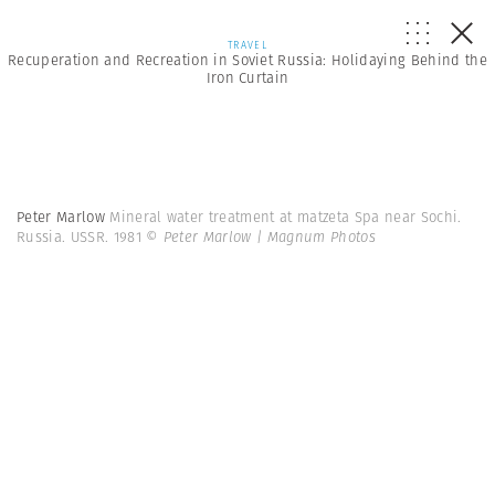
TRAVEL
Recuperation and Recreation in Soviet Russia: Holidaying Behind the
Iron Curtain
Peter Marlow
Mineral water treatment at matzeta Spa near Sochi.
Russia. USSR. 1981
© Peter Marlow | Magnum Photos