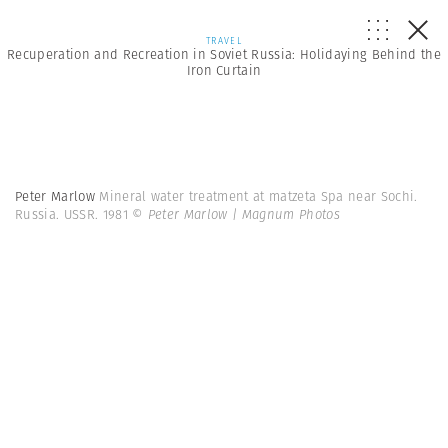
TRAVEL
Recuperation and Recreation in Soviet Russia: Holidaying Behind the
Iron Curtain
Peter Marlow
Mineral water treatment at matzeta Spa near Sochi.
Russia. USSR. 1981
© Peter Marlow | Magnum Photos