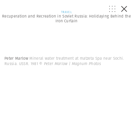
TRAVEL
Recuperation and Recreation in Soviet Russia: Holidaying Behind the
Iron Curtain
Peter Marlow
Mineral water treatment at matzeta Spa near Sochi.
Russia. USSR. 1981
© Peter Marlow | Magnum Photos