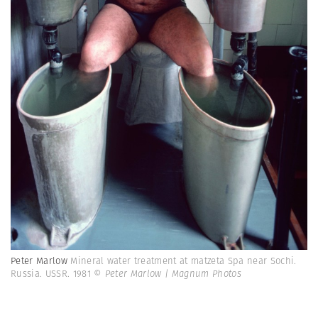
Peter Marlow
Mineral water treatment at matzeta Spa near Sochi.
Russia. USSR. 1981
© Peter Marlow | Magnum Photos