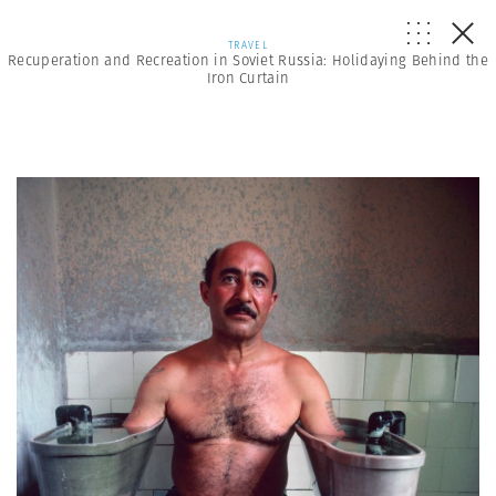
TRAVEL
Recuperation and Recreation in Soviet Russia: Holidaying Behind the
Iron Curtain