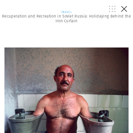
TRAVEL
Recuperation and Recreation in Soviet Russia: Holidaying Behind the
Iron Curtain