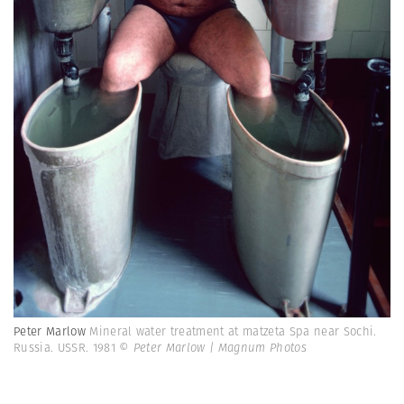
Peter Marlow
Mineral water treatment at matzeta Spa near Sochi.
Russia. USSR. 1981
© Peter Marlow | Magnum Photos