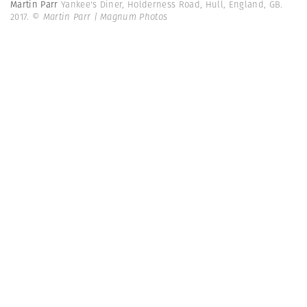
Martin Parr
Yankee's Diner, Holderness Road, Hull, England, GB.
2017.
© Martin Parr | Magnum Photos