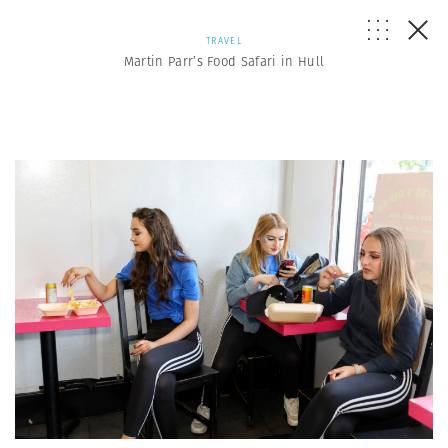
TRAVEL
Martin Parr’s Food Safari in Hull