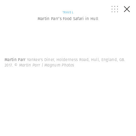
TRAVEL
Martin Parr’s Food Safari in Hull
Martin Parr
Yankee's Diner, Holderness Road, Hull, England, GB.
2017.
© Martin Parr | Magnum Photos