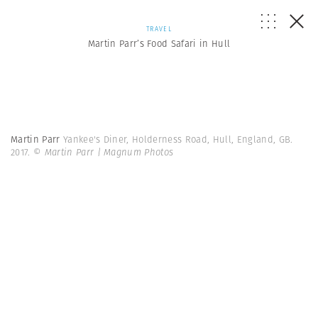
TRAVEL
Martin Parr’s Food Safari in Hull
Martin Parr
Yankee's Diner, Holderness Road, Hull, England, GB.
2017.
© Martin Parr | Magnum Photos