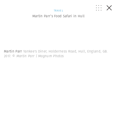
TRAVEL
Martin Parr’s Food Safari in Hull
Martin Parr
Yankee's Diner, Holderness Road, Hull, England, GB.
2017.
© Martin Parr | Magnum Photos