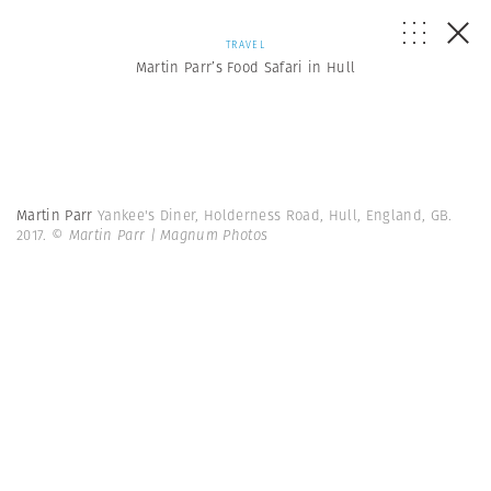
TRAVEL
Martin Parr’s Food Safari in Hull
Martin Parr
Yankee's Diner, Holderness Road, Hull, England, GB.
2017.
© Martin Parr | Magnum Photos