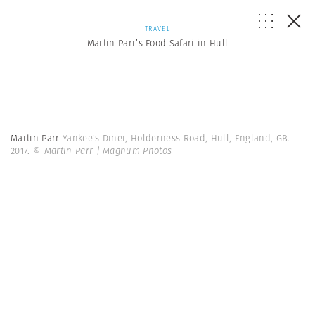
TRAVEL
Martin Parr’s Food Safari in Hull
Martin Parr
Yankee's Diner, Holderness Road, Hull, England, GB.
2017.
© Martin Parr | Magnum Photos