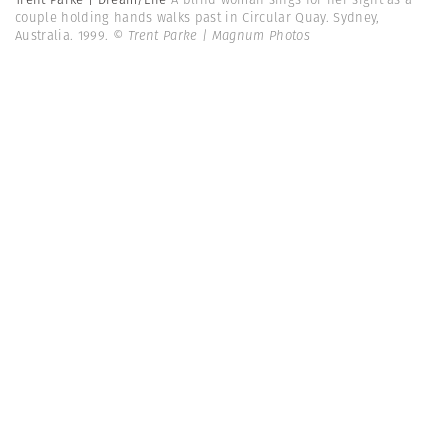
couple holding hands walks past in Circular Quay. Sydney,
Australia. 1999.
© Trent Parke | Magnum Photos