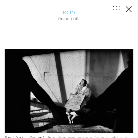
SOCIETY
Dream/Life
Trent Parke | Dream/Life
A blind woman sings for her sight as a