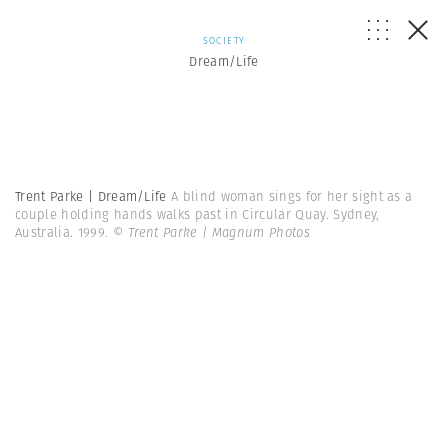
SOCIETY
Dream/Life
Trent Parke | Dream/Life
A blind woman sings for her sight as a
couple holding hands walks past in Circular Quay. Sydney,
Australia. 1999.
© Trent Parke | Magnum Photos