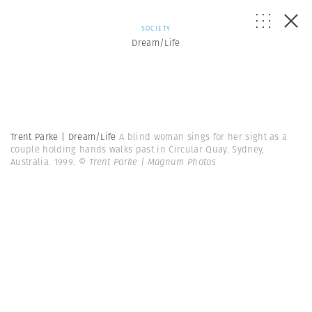
SOCIETY
Dream/Life
Trent Parke | Dream/Life
A blind woman sings for her sight as a
couple holding hands walks past in Circular Quay. Sydney,
Australia. 1999.
© Trent Parke | Magnum Photos