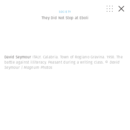
SOCIETY
They Did Not Stop at Eboli
David Seymour
ITALY. Calabria. Town of Rogiano Gravina. 1950. The
battle against illiteracy. Peasant during a writing class.
© David
Seymour | Magnum Photos