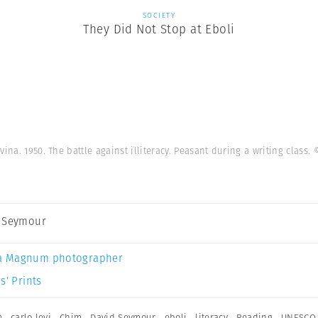
SOCIETY
They Did Not Stop at Eboli
vina. 1950. The battle against illiteracy. Peasant during a writing class.
 Seymour
a Magnum photographer
s’ Prints
e
,
carlo levi
,
Chim
,
David Seymour
,
eboli
,
literacy
,
Reading
,
UNESCO