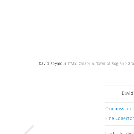
David Seymour
ITALY. Calabria. Town of Rogiano Gra
David
Commission 
Fine Collector
black adn whit