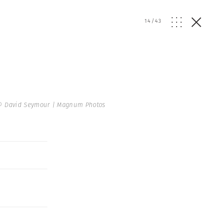
14
/
43
© David Seymour | Magnum Photos