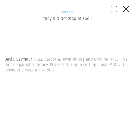
SOCIETY
They Did Not Stop at Eboli
David Seymour
ITALY. Calabria. Town of Rogiano Gravina. 1950. The
battle against illiteracy. Peasant during a writing class.
© David
Seymour | Magnum Photos