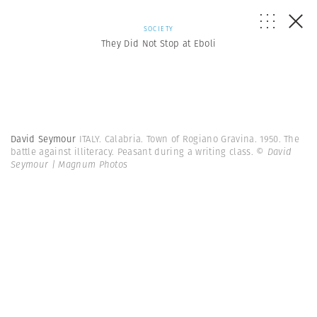
SOCIETY
They Did Not Stop at Eboli
David Seymour
ITALY. Calabria. Town of Rogiano Gravina. 1950. The
battle against illiteracy. Peasant during a writing class.
© David
Seymour | Magnum Photos