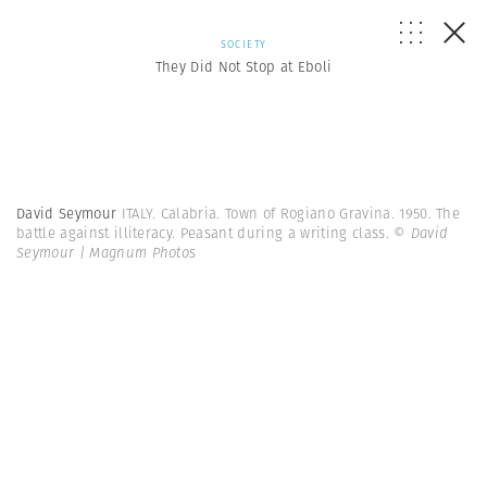
SOCIETY
They Did Not Stop at Eboli
David Seymour
ITALY. Calabria. Town of Rogiano Gravina. 1950. The
battle against illiteracy. Peasant during a writing class.
© David
Seymour | Magnum Photos