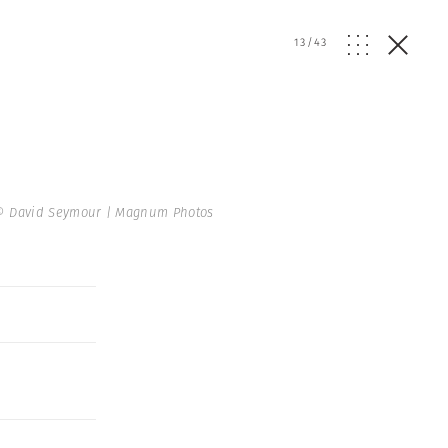
13
/
43
© David Seymour | Magnum Photos