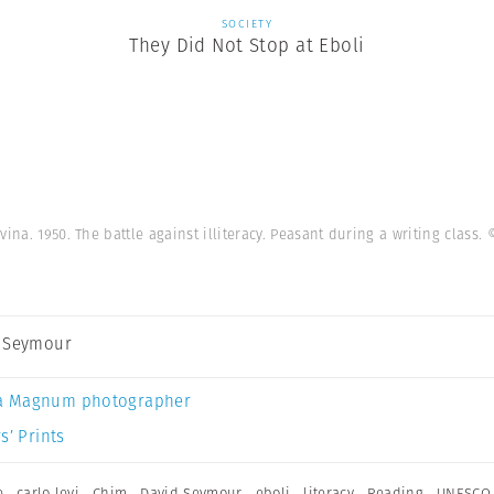
SOCIETY
They Did Not Stop at Eboli
vina. 1950. The battle against illiteracy. Peasant during a writing class.
 Seymour
a Magnum photographer
s’ Prints
e
,
carlo levi
,
Chim
,
David Seymour
,
eboli
,
literacy
,
Reading
,
UNESCO