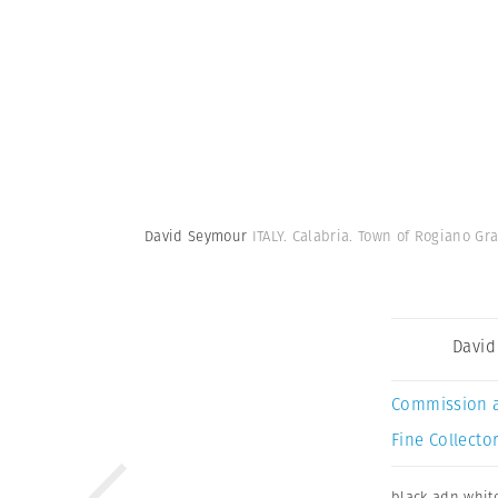
David Seymour
ITALY. Calabria. Town of Rogiano Gra
David
Commission 
Fine Collector
black adn whit