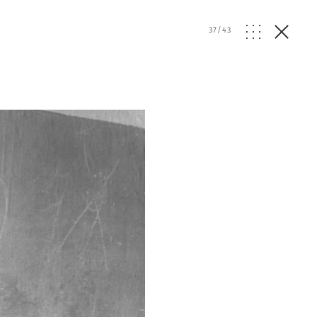
37
/
43