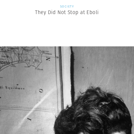
SOCIETY
They Did Not Stop at Eboli