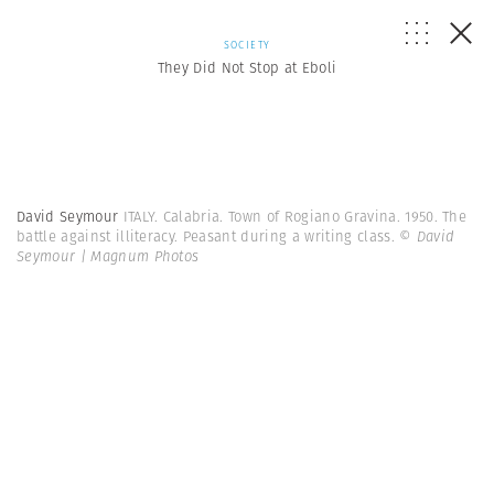
SOCIETY
They Did Not Stop at Eboli
David Seymour
ITALY. Calabria. Town of Rogiano Gravina. 1950. The
battle against illiteracy. Peasant during a writing class.
© David
Seymour | Magnum Photos