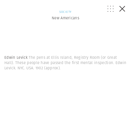
SOCIETY
New Americans
Edwin Levick
The pens at Ellis Island, Registry Room (or Great
Hall). These people have passed the first mental inspection. Edwin
Levick. NYC. USA. 1902 (approx).