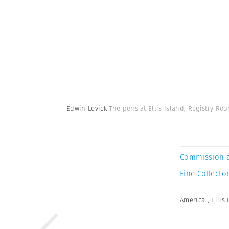
Edwin Levick
The pens at Ellis Island, Registry Roo
Commission 
Fine Collector
America
,
Ellis