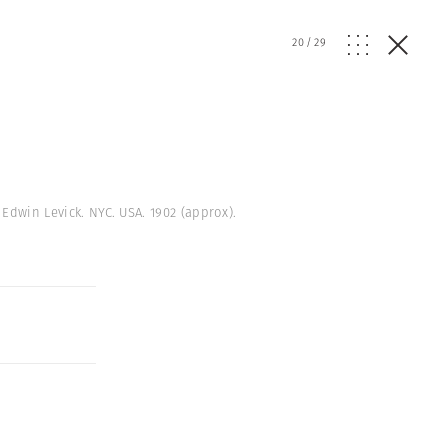
20
/
29
 Edwin Levick. NYC. USA. 1902 (approx).