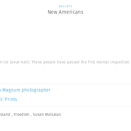
SOCIETY
New Americans
m (or Great Hall). These people have passed the first mental inspection.
a Magnum photographer
s’ Prints
 Island
,
Freedom
,
Susan Meisalas