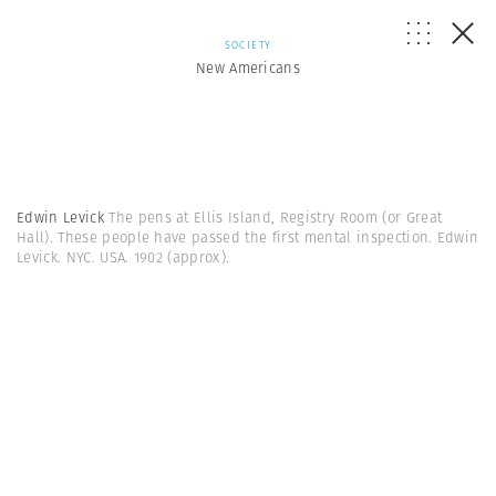
SOCIETY
New Americans
Edwin Levick
The pens at Ellis Island, Registry Room (or Great
Hall). These people have passed the first mental inspection. Edwin
Levick. NYC. USA. 1902 (approx).