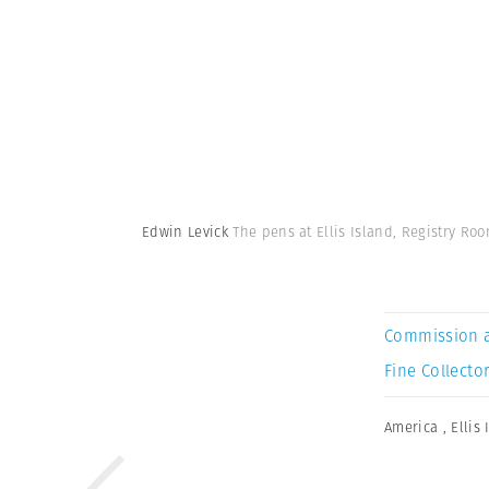
Edwin Levick
The pens at Ellis Island, Registry Roo
Commission 
Fine Collector
America
,
Ellis