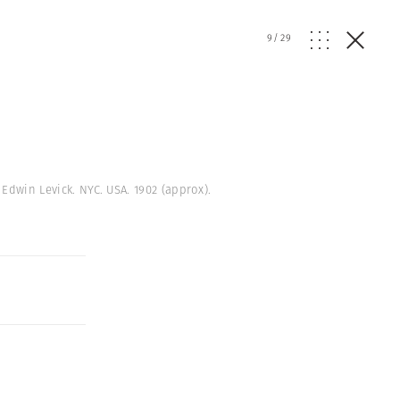
9
/
29
 Edwin Levick. NYC. USA. 1902 (approx).