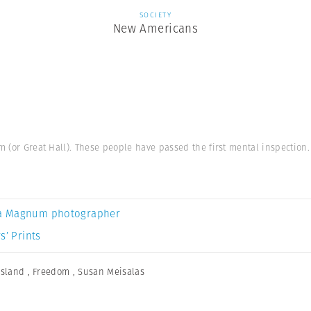
SOCIETY
New Americans
m (or Great Hall). These people have passed the first mental inspection.
a Magnum photographer
s’ Prints
 Island
,
Freedom
,
Susan Meisalas