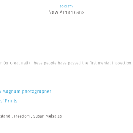
SOCIETY
New Americans
m (or Great Hall). These people have passed the first mental inspection.
a Magnum photographer
s’ Prints
 Island
,
Freedom
,
Susan Meisalas