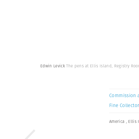
Edwin Levick
The pens at Ellis Island, Registry Roo
Commission 
Fine Collector
America
,
Ellis