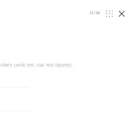
12
/
29
 Edwin Levick. NYC. USA. 1902 (approx).