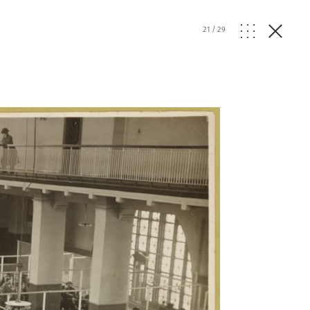
21
/
29