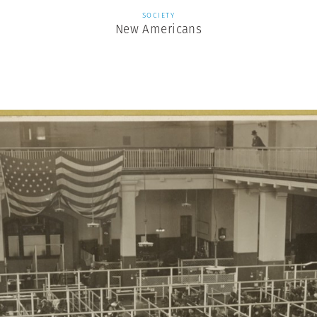
SOCIETY
New Americans